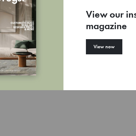
View our in
magazine
77
View now