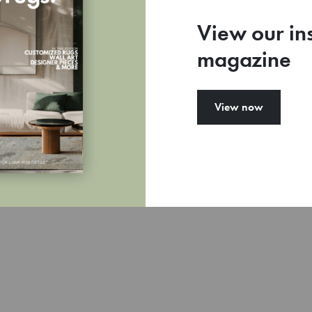
View our in
magazine
77
View now