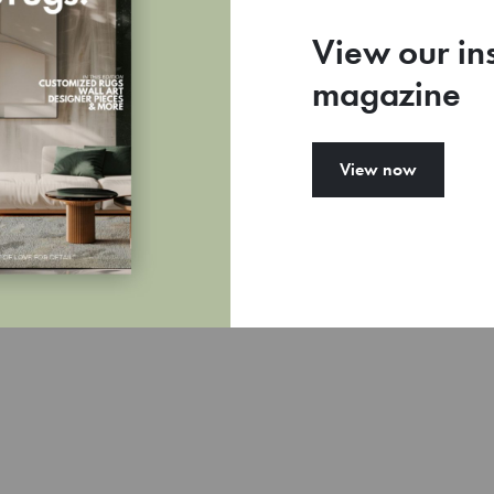
View our in
magazine
View now