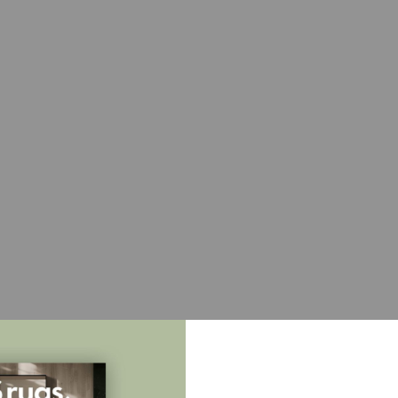
Full rug
Sample