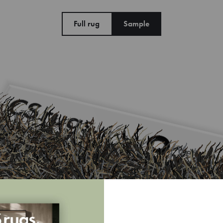
Full rug
Sample