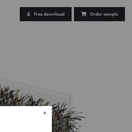
Free download
Order sample
×