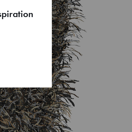
spiration