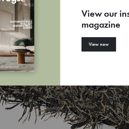
View our in
magazine
View now