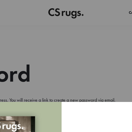
C
ord
ss. You will receive a link to create a new password via email.