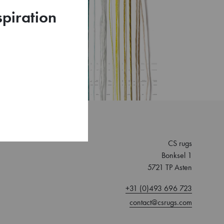
spiration
CS rugs
Bonksel 1
5721 TP Asten
+31 (0)493 696 723
contact@csrugs.com