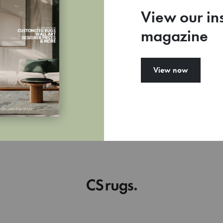
View our in
magazine
View now