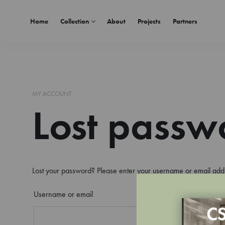
Home
Collection
About
Projects
Partners
MY ACCOUNT
Lost passw
Lost your password? Please enter your username or email addre
Username or email