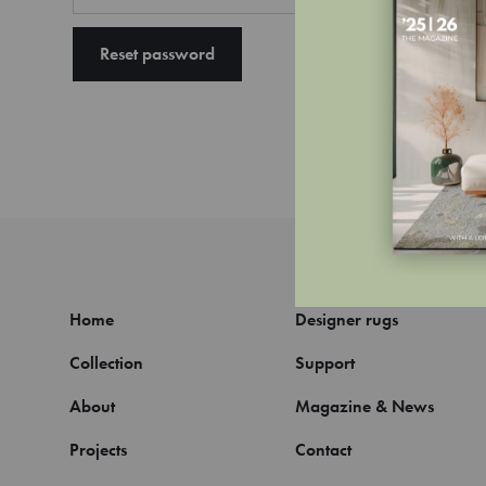
Reset password
Home
Designer rugs
Collection
Support
About
Magazine & News
Projects
Contact