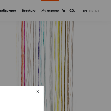
€
0.-
onfigurator
Brochure
My account
EN
NL
DE
×