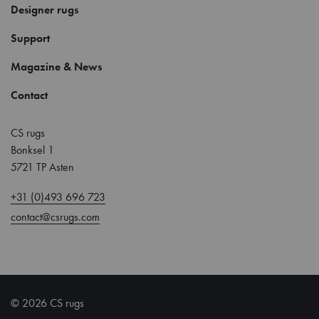
Designer rugs
Support
Magazine & News
Contact
CS rugs
Bonksel 1
5721 TP Asten
+31 (0)493 696 723
contact@csrugs.com
© 2026 CS rugs