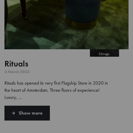
Rituals
3 March 2022
Rituals has opened its very first Flagship Store in 2020 in
the heart of Amsterdam. Three floors of experience!
Luxury, …
Show more