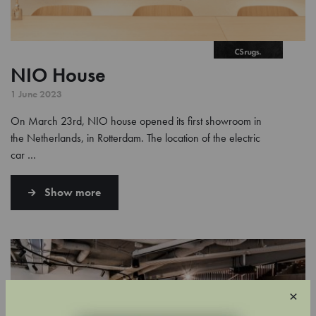
NIO House
1 June 2023
On March 23rd, NIO house opened its first showroom in
the Netherlands, in Rotterdam. The location of the electric
car …
Show more
×