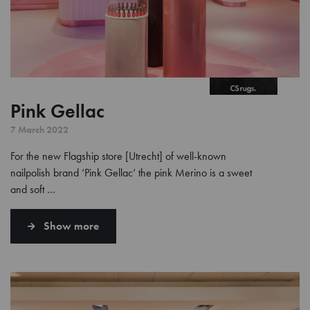
Pink Gellac
7 March 2022
For the new Flagship store [Utrecht] of well-known
nailpolish brand ‘Pink Gellac’ the pink Merino is a sweet
and soft …
Show more