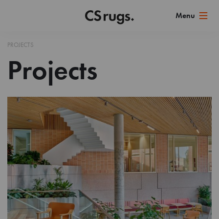
PROJECTS
Projects