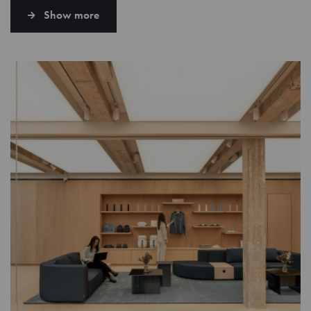
Show more