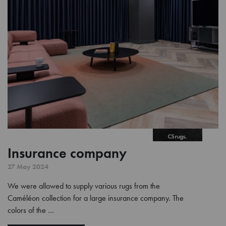
Insurance company
27 May 2024
We were allowed to supply various rugs from the
Caméléon collection for a large insurance company. The
colors of the …