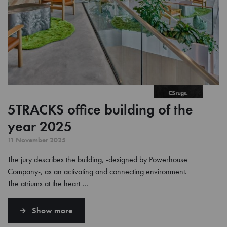
5TRACKS office building of the
year 2025
11 November 2025
The jury describes the building, -designed by Powerhouse
Company-, as an activating and connecting environment.
The atriums at the heart …
Show more