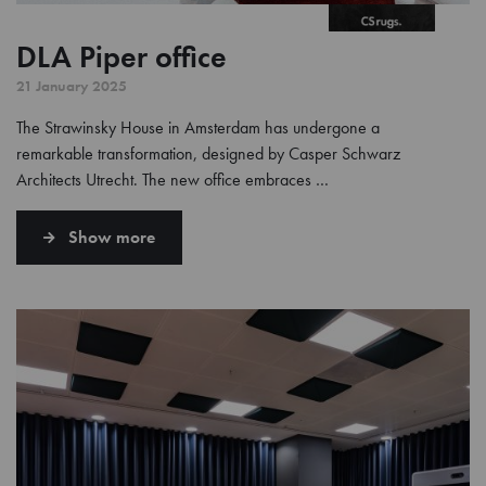
DLA Piper office
21 January 2025
The Strawinsky House in Amsterdam has undergone a
remarkable transformation, designed by Casper Schwarz
Architects Utrecht. The new office embraces …
Show more