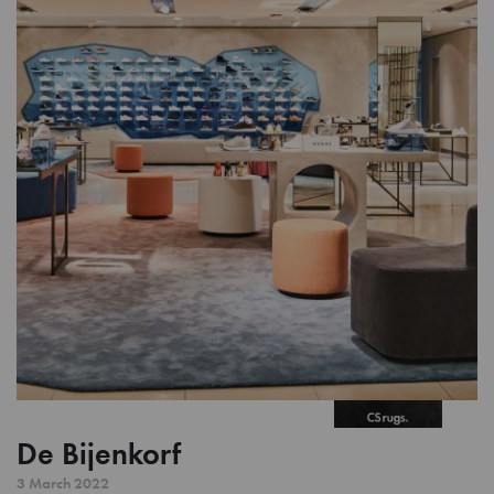
De Bijenkorf
3 March 2022