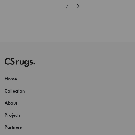
1
2
Home
Collection
About
Projects
Partners