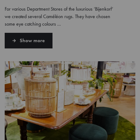
For various Department Stores of the luxurious ‘Bijenkorf’
we created several Caméléon rugs. They have chosen
some eye catching colours …
Show more