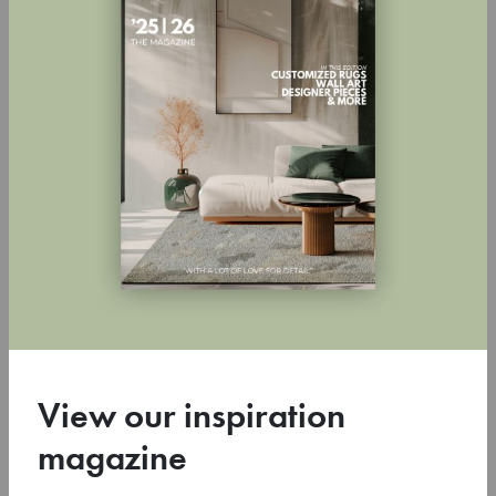
Inspirational CSrugs Magazine!
4 July 2024
View our inspiration
Super excited to present you our inspiration magazine! It’s
magazine
packed with beautiful atmospheric images, fun stories, and
colorful inspirations. A …