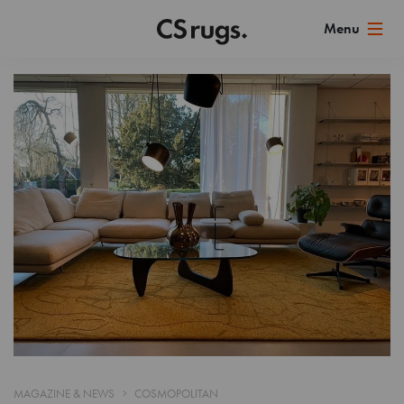
MAGAZINE & NEWS
COSMOPOLITAN