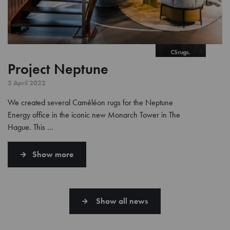
Project Neptune
5 April 2022
We created several Caméléon rugs for the Neptune
Energy office in the iconic new Monarch Tower in The
Hague. This …
Show more
Show all news