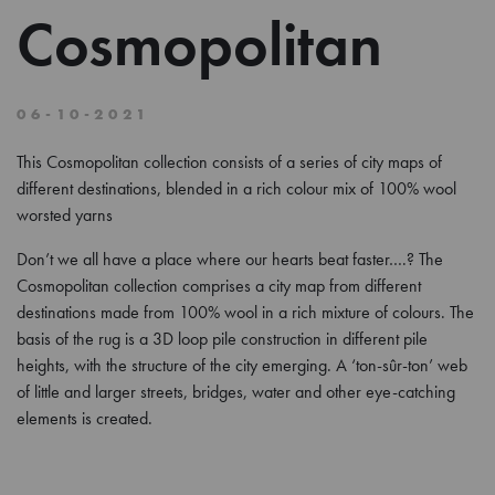
Cosmopolitan
06-10-2021
This Cosmopolitan collection consists of a series of city maps of
different destinations, blended in a rich colour mix of 100% wool
worsted yarns
Don’t we all have a place where our hearts beat faster….? The
Cosmopolitan collection comprises a city map from different
destinations made from 100% wool in a rich mixture of colours. The
basis of the rug is a 3D loop pile construction in different pile
heights, with the structure of the city emerging. A ‘ton-sûr-ton’ web
of little and larger streets, bridges, water and other eye-catching
elements is created.