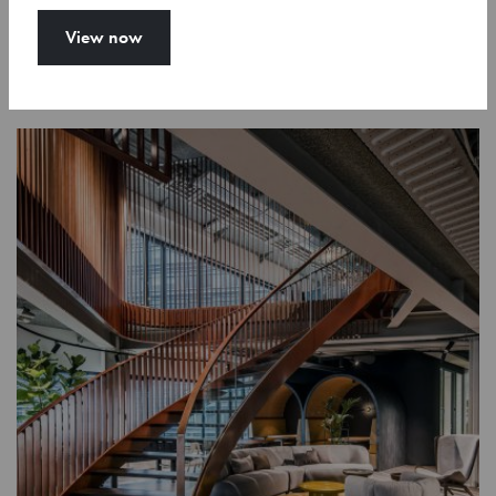
View now
Show more