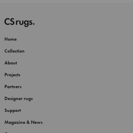
Home
Collection
About
Projects
Partners
Designer rugs
Support
Magazine & News