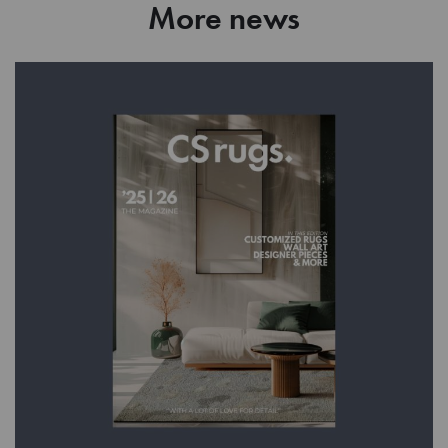
More news