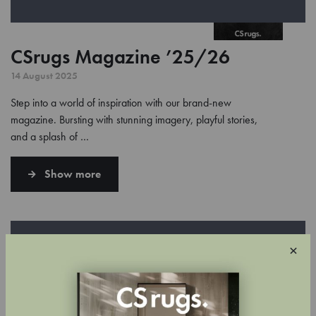
CSrugs Magazine ’25/26
14 August 2025
Step into a world of inspiration with our brand-new
magazine. Bursting with stunning imagery, playful stories,
and a splash of …
Show more
×