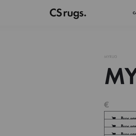
C
MYRUG
MY
€
Buy sa
Buy sa
Buy sa