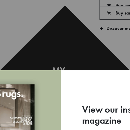
Buy sa
Buy sa
Discover m
MYrug
€
View our in
magazine