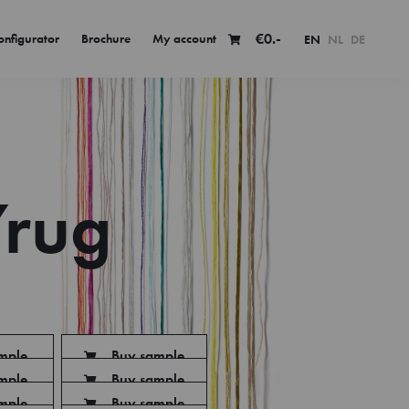
€
0.-
onfigurator
Brochure
My account
EN
NL
DE
rug
mple
Buy sample
mple
Buy sample
mple
Buy sample