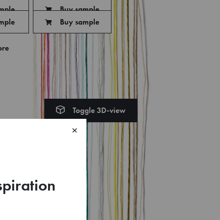
mple
Buy sample
mple
Buy sample
ore
Toggle 3D-view
×
spiration