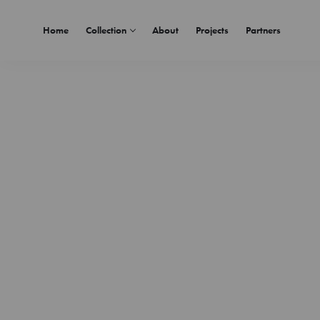
Home
Collection
About
Projects
Partners