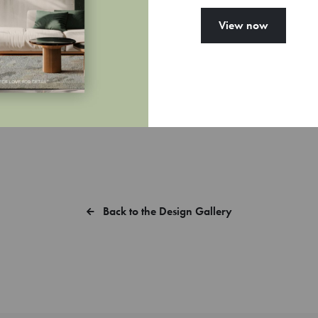
View now
you want a sample of MYrug?
Back to the Design Gallery