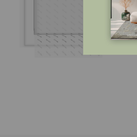
Do 
€