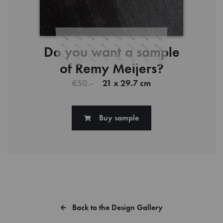
Do you want a sample
of Remy Meijers?
€50.-
21 x 29.7 cm
Buy sample
Back to the Design Gallery