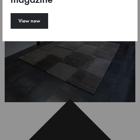
View now
Toggle 3D-view