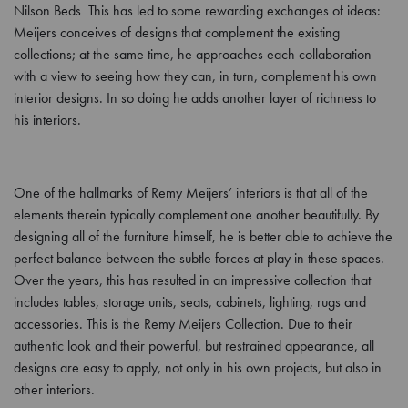
Nilson Beds This has led to some rewarding exchanges of ideas:
Meijers conceives of designs that complement the existing
collections; at the same time, he approaches each collaboration
with a view to seeing how they can, in turn, complement his own
interior designs. In so doing he adds another layer of richness to
his interiors.
One of the hallmarks of Remy Meijers’ interiors is that all of the
elements therein typically complement one another beautifully. By
designing all of the furniture himself, he is better able to achieve the
perfect balance between the subtle forces at play in these spaces.
Over the years, this has resulted in an impressive collection that
includes tables, storage units, seats, cabinets, lighting, rugs and
accessories. This is the Remy Meijers Collection. Due to their
authentic look and their powerful, but restrained appearance, all
designs are easy to apply, not only in his own projects, but also in
other interiors.