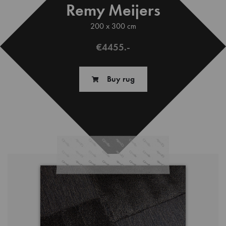
Remy Meijers
200 x 300 cm
€4455.-
Buy rug