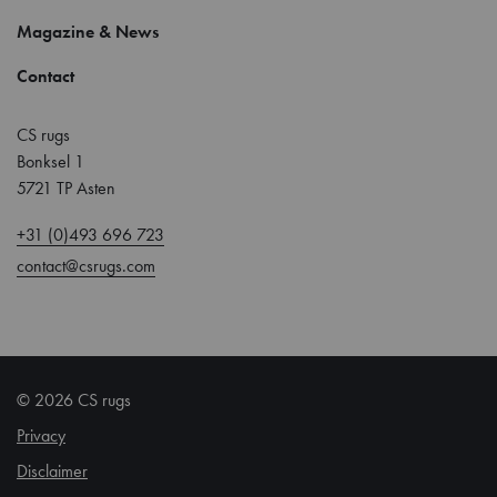
Magazine & News
Contact
CS rugs
Bonksel 1
5721 TP Asten
+31 (0)493 696 723
contact@csrugs.com
© 2026 CS rugs
Privacy
Disclaimer