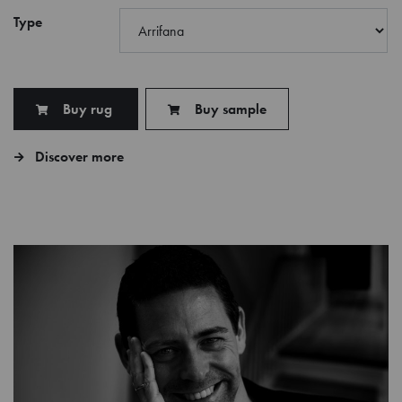
Type
Buy rug
Buy sample
Discover more