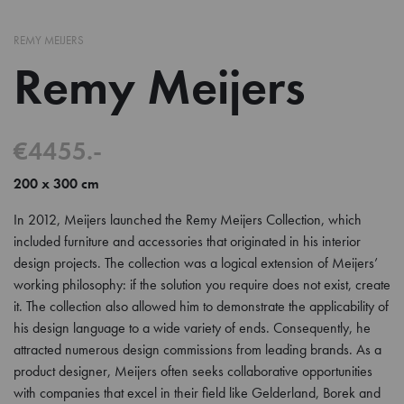
REMY MEIJERS
Remy Meijers
€4455.-
200 x 300 cm
In 2012, Meijers launched the Remy Meijers Collection, which
included furniture and accessories that originated in his interior
design projects. The collection was a logical extension of Meijers’
working philosophy: if the solution you require does not exist, create
it. The collection also allowed him to demonstrate the applicability of
his design language to a wide variety of ends. Consequently, he
attracted numerous design commissions from leading brands. As a
product designer, Meijers often seeks collaborative opportunities
with companies that excel in their field like Gelderland, Borek and