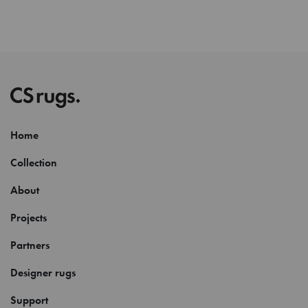
Home
Collection
About
Projects
Partners
Designer rugs
Support