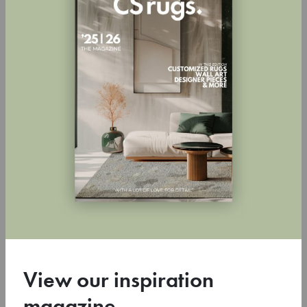
are perfectly in place. His interiors are therefore almost self-
evident. As if they have always been like this. But there’s a lot more
going on than meets the eye. Behind the apparent simplicity of his
interior designs lies a coherent and comprehensive vision honed
continuously over two decades. Meijers’ oeuvre includes not only
interiors, but also architecture, accessories and furniture. According
to Meijers’ philosophy, these are not separate elements, but rather
complementary parts of an intelligible whole.
His work is loved, partly because of his versatility. It is embraced by
interior lovers, sought after by bloggers and television makers and
published in prominent home magazines worldwide. Since autumn
2013, Remy Meijers has contributed to the TV programme RTL
Woonmagazine. A selection of his work has been compiled in two
monographs: Simply Elegant (2017) and Shades of Grey (2011).
View our inspiration
magazine