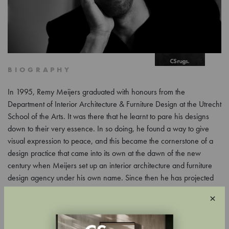
BIOGRAPHY
In 1995, Remy Meijers graduated with honours from the
Department of Interior Architecture & Furniture Design at the Utrecht
School of the Arts. It was there that he learnt to pare his designs
down to their very essence. In so doing, he found a way to give
visual expression to peace, and this became the cornerstone of a
design practice that came into its own at the dawn of the new
century when Meijers set up an interior architecture and furniture
design agency under his own name. Since then he has projected
his vision on apartments, villas, canal houses, mansions, mansions,
×
estates, hotels, businesses, exhibition and retail spaces.
In the work of interior designer Remy Meijers (1974), all elements